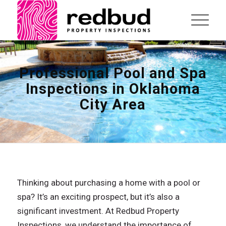
Professional Pool and Spa
Inspections in Oklahoma
City Area
Thinking about purchasing a home with a pool or
spa? It’s an exciting prospect, but it’s also a
significant investment. At Redbud Property
Inspections, we understand the importance of