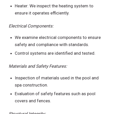
Heater: We inspect the heating system to
ensure it operates efficiently.
Electrical Components:
We examine electrical components to ensure
safety and compliance with standards.
Control systems are identified and tested.
Materials and Safety Features:
Inspection of materials used in the pool and
spa construction.
Evaluation of safety features such as pool
covers and fences.
Structural Integrity: