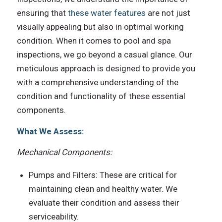
ensuring that
these water features
are not just
visually appealing but also in optimal working
condition. When it comes to pool and spa
inspections, we go beyond a casual glance. Our
meticulous approach is designed to provide you
with a comprehensive understanding of the
condition and functionality of these essential
components.
What We Assess:
Mechanical Components:
Pumps and Filters: These are critical for
maintaining clean and healthy water. We
evaluate their condition and assess their
serviceability.