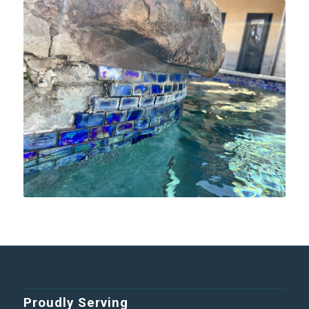
Proudly Serving