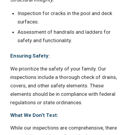
Inspection for cracks in the pool and deck
surfaces.
Assessment of handrails and ladders for
safety and functionality.
Ensuring Safety:
We prioritize the safety of your family. Our
inspections include a thorough check of drains,
covers, and other safety elements. These
elements should be in compliance with federal
regulations or state ordinances.
What We Don’t Test:
While our inspections are comprehensive, there