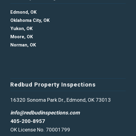
Edmond, OK
Oklahoma City, OK
Yukon, OK
Moore, OK
Norman, OK
Redbud Property Inspections
16320 Sonoma Park Dr., Edmond, OK 73013
info@redbudinspections.com
405-200-8957
OK License No. 70001799