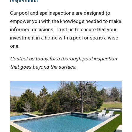
Inspections:
Our pool and spa inspections are designed to
empower you with the knowledge needed to make
informed decisions. Trust us to ensure that your
investment in a home with a pool or spa is a wise
one.
Contact us today for a thorough pool inspection
that goes beyond the surface.