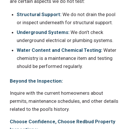
are certain aspects we do not test:
Structural Support:
We do not drain the pool
or inspect underneath for structural support.
Underground Systems:
We don’t check
underground electrical or plumbing systems.
Water Content and Chemical Testing:
Water
chemistry is a maintenance item and testing
should be performed regularly.
Beyond the Inspection:
Inquire with the current homeowners about
permits, maintenance schedules, and other details
related to the pool’s history.
Choose Confidence, Choose Redbud Property