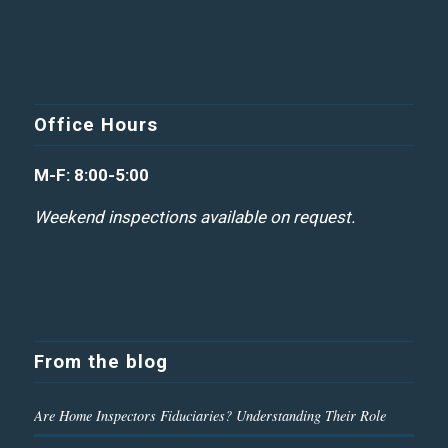
Office Hours
M-F: 8:00-5:00
Weekend inspections available on request.
From the blog
Are Home Inspectors Fiduciaries? Understanding Their Role