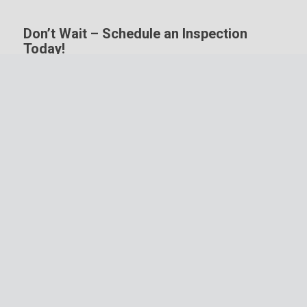
Don’t Wait – Schedule an Inspection
Today!
Your home is one of the biggest investments you’ll
ever make. Protect that investment and the future
it represents by working with a company that
received their Certified Residential Thermographer
(CRT) designation through Monroe Infrared.
Schedule a home inspection
with Redbud Property
Inspections today!
Schedule Inspection