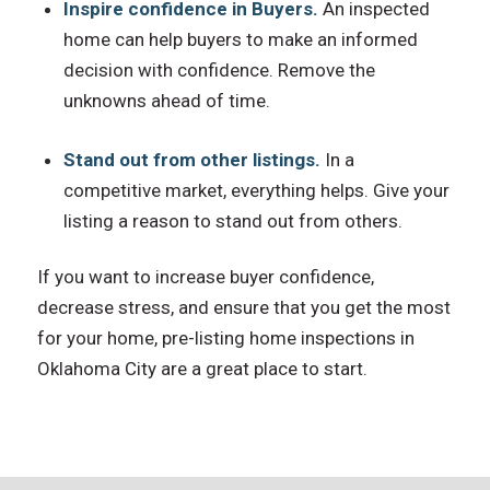
Inspire confidence in Buyers.
An inspected
home can help buyers to make an informed
decision with confidence. Remove the
unknowns ahead of time.
Stand out from other listings.
In a
competitive market, everything helps. Give your
listing a reason to stand out from others.
If you want to increase buyer confidence,
decrease stress, and ensure that you get the most
for your home, pre-listing home inspections in
Oklahoma City are a great place to start.