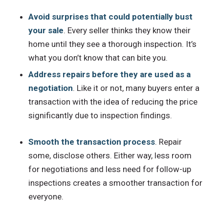
Avoid surprises that could potentially bust
your sale
. Every seller thinks they know their
home until they see a thorough inspection. It’s
what you don’t know that can bite you.
Address repairs before they are used as a
negotiation
. Like it or not, many buyers enter a
transaction with the idea of reducing the price
significantly due to inspection findings.
Smooth the transaction process
. Repair
some, disclose others. Either way, less room
for negotiations and less need for follow-up
inspections creates a smoother transaction for
everyone.