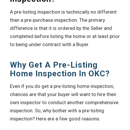
A pre-listing inspection is technically no different
than a pre-purchase inspection. The primary
difference is that it is ordered by the Seller and
completed before listing the home or at least prior
to being under contract with a Buyer.
Why Get A Pre-Listing
Home Inspection In OKC?
Even if you do get a pre-listing home inspection,
chances are that your buyer will want to hire their
own inspector to conduct another comprehensive
inspection. So, why bother with a pre-listing
inspection? Here are a few good reasons.