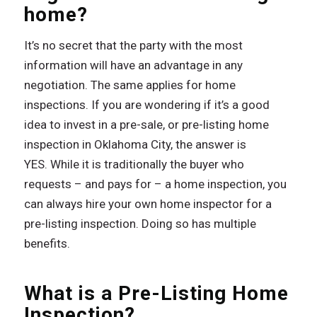
home?
It’s no secret that the party with the most
information will have an advantage in any
negotiation. The same applies for home
inspections. If you are wondering if it’s a good
idea to invest in a pre-sale, or pre-listing home
inspection in Oklahoma City, the answer is
YES. While it is traditionally the buyer who
requests – and pays for – a home inspection, you
can always hire your own home inspector for a
pre-listing inspection. Doing so has multiple
benefits.
What is a Pre-Listing Home
Inspection?