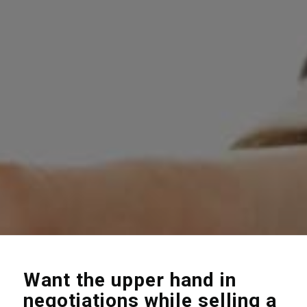
Want the upper hand in
negotiations while selling a