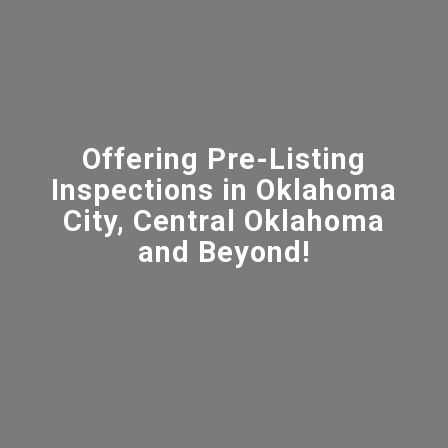
Offering Pre-Listing
Inspections in Oklahoma
City, Central Oklahoma
and Beyond!