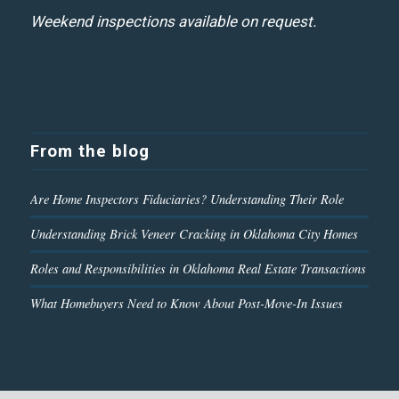
Weekend inspections available on request.
From the blog
Are Home Inspectors Fiduciaries? Understanding Their Role
Understanding Brick Veneer Cracking in Oklahoma City Homes
Roles and Responsibilities in Oklahoma Real Estate Transactions
What Homebuyers Need to Know About Post-Move-In Issues