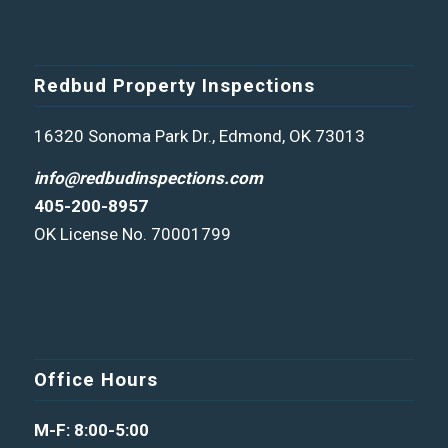
Redbud Property Inspections
16320 Sonoma Park Dr., Edmond, OK 73013
info@redbudinspections.com
405-200-8957
OK License No. 70001799
Office Hours
M-F: 8:00-5:00