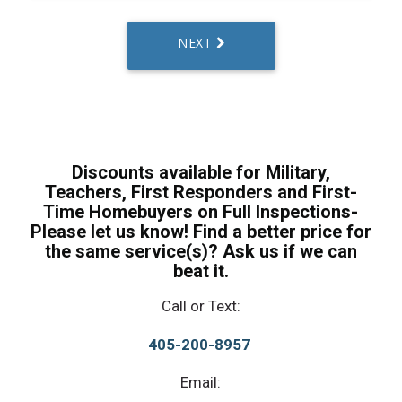
Discounts available for Military,
Teachers, First Responders and First-
Time Homebuyers on Full Inspections-
Please let us know! Find a better price for
the same service(s)? Ask us if we can
beat it.
Call or Text:
405-200-8957
Email: