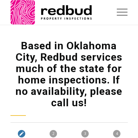
Based in Oklahoma
City, Redbud services
much of the state for
home inspections. If
no availability, please
call us!