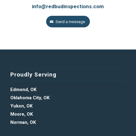
info@redbudinspections.com
Send a message
Proudly Serving
Edmond, OK
Oklahoma City, OK
Yukon, OK
Moore, OK
Norman, OK