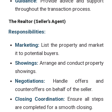
Guidance:
Provide advice and support
throughout the transaction process.
The Realtor (Seller’s Agent)
Responsibilities:
Marketing:
List the property and market
it to potential buyers.
Showings:
Arrange and conduct property
showings.
Negotiations:
Handle offers and
counteroffers on behalf of the seller.
Closing Coordination:
Ensure all steps
are completed for a smooth closing.