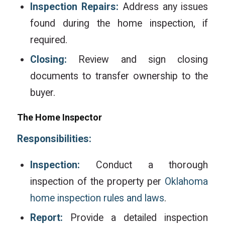
Inspection Repairs:
Address any issues
found during the home inspection, if
required.
Closing:
Review and sign closing
documents to transfer ownership to the
buyer.
The Home Inspector
Responsibilities:
Inspection:
Conduct a thorough
inspection of the property per
Oklahoma
home inspection rules and laws
.
Report:
Provide a detailed inspection