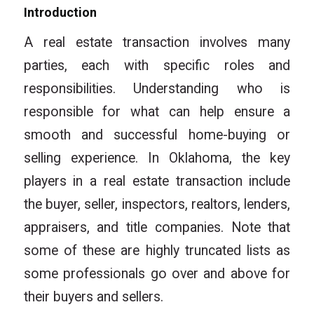
Introduction
A real estate transaction involves many
parties, each with specific roles and
responsibilities. Understanding who is
responsible for what can help ensure a
smooth and successful home-buying or
selling experience. In Oklahoma, the key
players in a real estate transaction include
the buyer, seller, inspectors, realtors, lenders,
appraisers, and title companies. Note that
some of these are highly truncated lists as
some professionals go over and above for
their buyers and sellers.