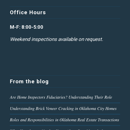
Office Hours
M-F: 8:00-5:00
Weekend inspections available on request.
From the blog
Are Home Inspectors Fiduciaries? Understanding Their Role
Understanding Brick Veneer Cracking in Oklahoma City Homes
Roles and Responsibilities in Oklahoma Real Estate Transactions