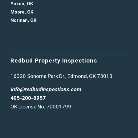
Yukon, OK
Moore, OK
Norman, OK
Redbud Property Inspections
16320 Sonoma Park Dr., Edmond, OK 73013
info@redbudinspections.com
405-200-8957
OK License No. 70001799