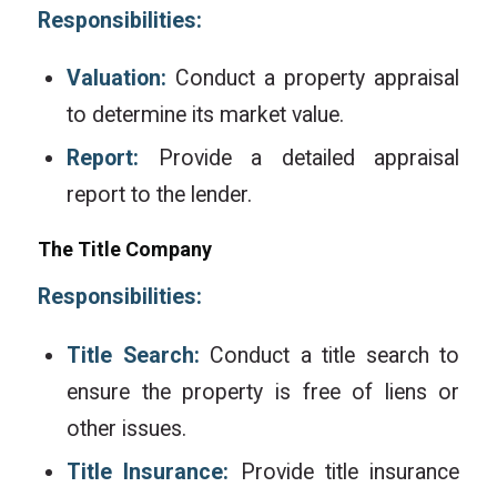
Responsibilities:
Valuation:
Conduct a property appraisal
to determine its market value.
Report:
Provide a detailed appraisal
report to the lender.
The Title Company
Responsibilities:
Title Search:
Conduct a title search to
ensure the property is free of liens or
other issues.
Title Insurance:
Provide title insurance