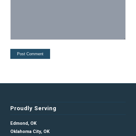
Proudly Serving
Edmond, OK
Oklahoma City, OK