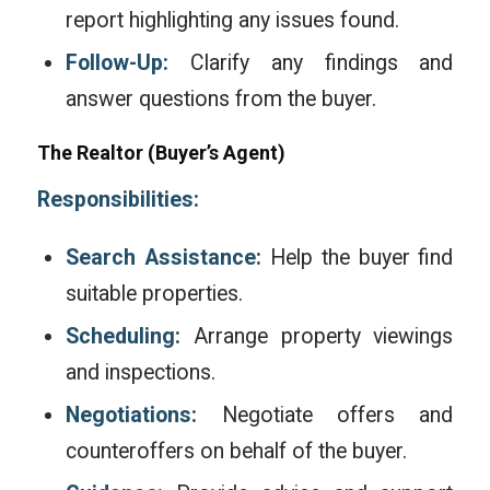
report highlighting any issues found.
Follow-Up:
Clarify any findings and
answer questions from the buyer.
The
Realtor
(Buyer’s Agent)
Responsibilities:
Search Assistance:
Help the buyer find
suitable properties.
Scheduling:
Arrange property viewings
and inspections.
Negotiations:
Negotiate offers and
counteroffers on behalf of the buyer.