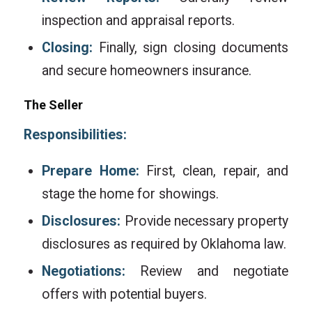
inspection and appraisal reports.
Closing:
Finally, sign closing documents
and secure homeowners insurance.
The Seller
Responsibilities:
Prepare Home:
First, clean, repair, and
stage the home for showings.
Disclosures:
Provide necessary property
disclosures as required by Oklahoma law.
Negotiations:
Review and negotiate
offers with potential buyers.