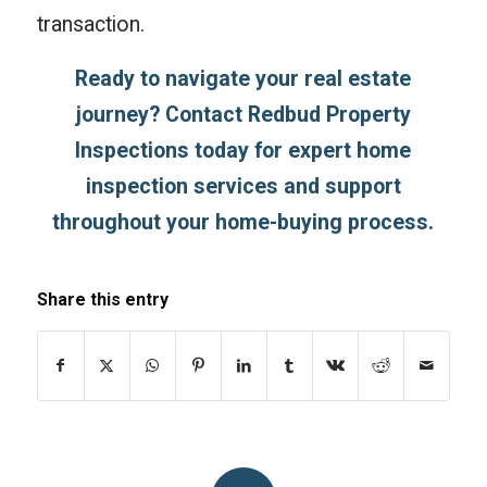
transaction.
Ready to navigate your real estate
journey?
Contact Redbud Property
Inspections
today for expert home
inspection services and support
throughout your home-buying process.
Share this entry