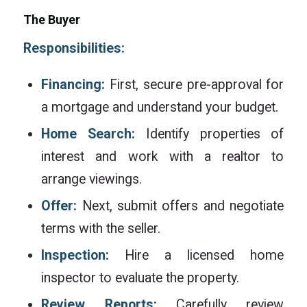
The Buyer
Responsibilities:
Financing:
First, secure pre-approval for
a mortgage and understand your budget.
Home Search:
Identify properties of
interest and work with a realtor to
arrange viewings.
Offer:
Next, submit offers and negotiate
terms with the seller.
Inspection:
Hire a licensed home
inspector to evaluate the property.
Review Reports:
Carefully review