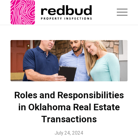
Roles and Responsibilities
in Oklahoma Real Estate
Transactions
July 24, 2024