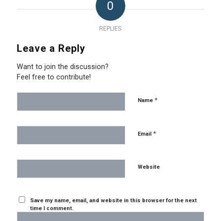
0
REPLIES
Leave a Reply
Want to join the discussion?
Feel free to contribute!
*
Name
*
Email
Website
Save my name, email, and website in this browser for the next
time I comment.