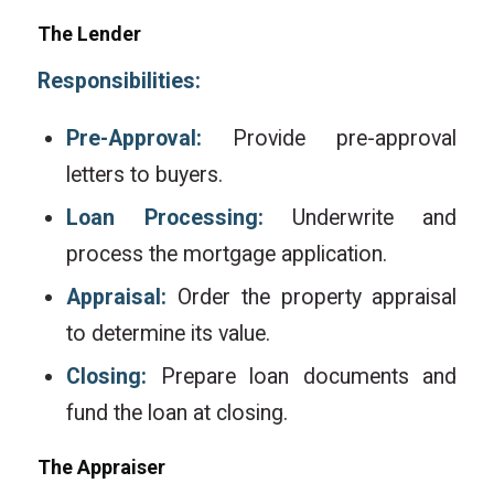
The Lender
Responsibilities:
Pre-Approval:
Provide pre-approval
letters to buyers.
Loan Processing:
Underwrite and
process the mortgage application.
Appraisal:
Order the property appraisal
to determine its value.
Closing:
Prepare loan documents and
fund the loan at closing.
The Appraiser