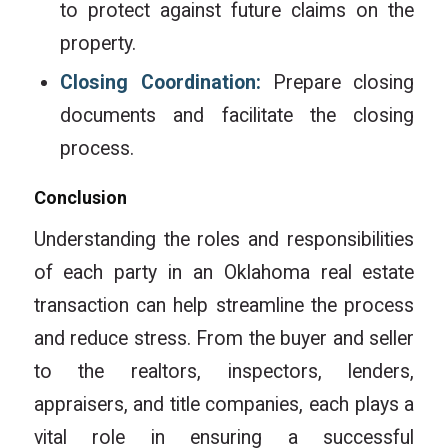
to protect against future claims on the
property.
Closing Coordination:
Prepare closing
documents and facilitate the closing
process.
Conclusion
Understanding the roles and responsibilities
of each party in an Oklahoma real estate
transaction can help streamline the process
and reduce stress. From the buyer and seller
to the realtors, inspectors, lenders,
appraisers, and title companies, each plays a
vital role in ensuring a successful