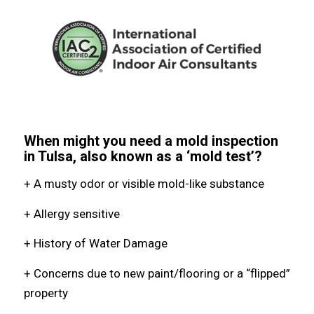
When might you need a mold inspection
in Tulsa, also known as a ‘mold test’?
+ A musty odor or visible mold-like substance
+ Allergy sensitive
+ History of Water Damage
+ Concerns due to new paint/flooring or a “flipped”
property