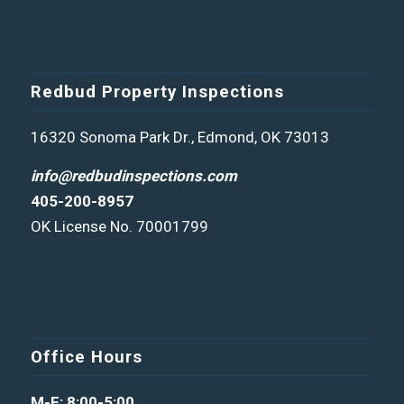
Redbud Property Inspections
16320 Sonoma Park Dr., Edmond, OK 73013
info@redbudinspections.com
405-200-8957
OK License No. 70001799
Office Hours
M-F: 8:00-5:00