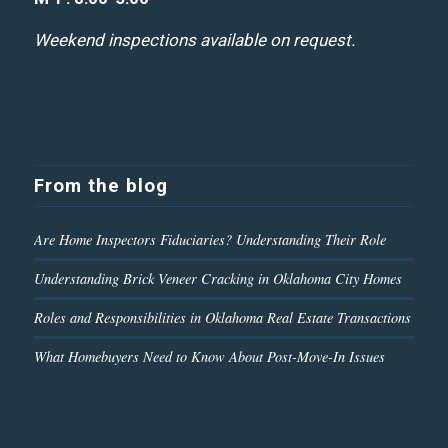
Weekend inspections available on request.
From the blog
Are Home Inspectors Fiduciaries? Understanding Their Role
Understanding Brick Veneer Cracking in Oklahoma City Homes
Roles and Responsibilities in Oklahoma Real Estate Transactions
What Homebuyers Need to Know About Post-Move-In Issues