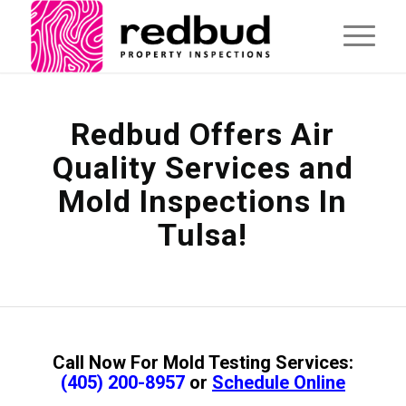
Redbud Offers Air
Quality Services and
Mold Inspections In
Tulsa!
Call Now For Mold Testing Services:
(405) 200-8957
or
Schedule Online