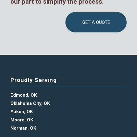
our part to simplify the process.
GET A QUOTE
Proudly Serving
Edmond, OK
Oklahoma City, OK
Yukon, OK
Moore, OK
Norman, OK