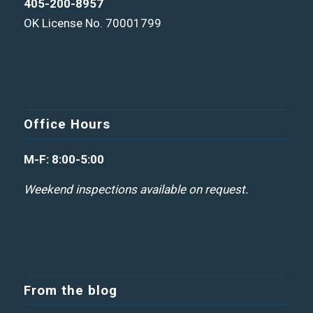
405-200-8957
OK License No. 70001799
Office Hours
M-F: 8:00-5:00
Weekend inspections available on request.
From the blog