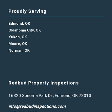
Proudly Serving
Edmond, OK
Oklahoma City, OK
Yukon, OK
Moore, OK
Norman, OK
Redbud Property Inspections
16320 Sonoma Park Dr., Edmond, OK 73013
info@redbudinspections.com