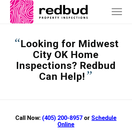
“
Looking for Midwest
City OK Home
Inspections? Redbud
”
Can Help!
Call Now:
(405) 200-8957
or
Schedule
Online