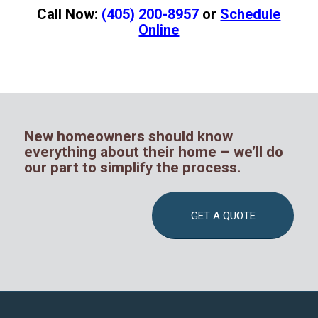
Call Now:
(405) 200-8957
or
Schedule
Online
New homeowners should know
everything about their home – we’ll do
our part to simplify the process.
GET A QUOTE