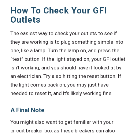
How To Check Your GFI
Outlets
The easiest way to check your outlets to see if
they are working is to plug something simple into
one, like a lamp. Turn the lamp on, and press the
“test” button. If the light stayed on, your GFI outlet
isn’t working, and you should have it looked at by
an electrician. Try also hitting the reset button. If
the light comes back on, you may just have
needed to reset it, and it’s likely working fine.
A Final Note
You might also want to get familiar with your
circuit breaker box as these breakers can also