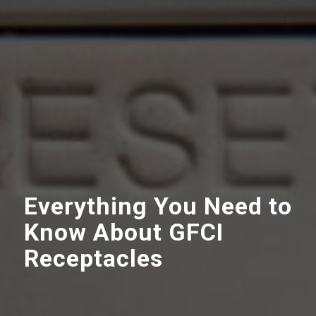
Everything You Need to
Know About GFCI
Receptacles