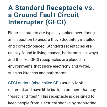
A Standard Receptacle vs.
a Ground Fault Circuit
Interrupter (GFCI)
Electrical outlets are typically looked over during
an inspection to ensure they adequately installed
and correctly placed. Standard receptacles are
usually found in living spaces, bedrooms, hallways,
and the like. GFCI receptacles are placed in
environments that share electricity and water,
such as kitchens and bathrooms.
GFCI outlets (also called GFI)
usually look
different and have little buttons on them that say
“reset” and “test.” This receptacle is designed to
keep people from electrical shocks by monitoring