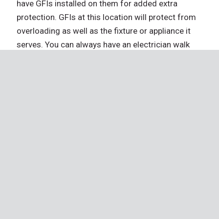
have GFIs installed on them for added extra
protection. GFIs at this location will protect from
overloading as well as the fixture or appliance it
serves. You can always have an electrician walk
you through your breaker box, so you know how it
functions if you’re ever faced with a problem.
Don’t Wait – Schedule an Inspection
Today!
Your home is one of the biggest investments you’ll
ever make. Protect that investment and the future
it represents by working with a company that