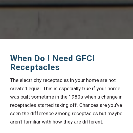
When Do I Need GFCI
Receptacles
The electricity receptacles in your home are not
created equal. This is especially true if your home
was built sometime in the 1980s when a change in
receptacles started taking off. Chances are you’ve
seen the difference among receptacles but maybe
aren’t familiar with how they are different.