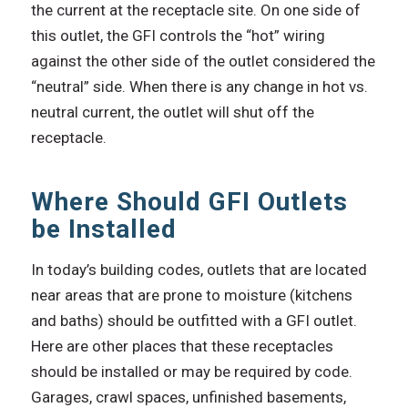
the current at the receptacle site. On one side of
this outlet, the GFI controls the “hot” wiring
against the other side of the outlet considered the
“neutral” side. When there is any change in hot vs.
neutral current, the outlet will shut off the
receptacle.
Where Should GFI Outlets
be Installed
In today’s building codes, outlets that are located
near areas that are prone to moisture (kitchens
and baths) should be outfitted with a GFI outlet.
Here are other places that these receptacles
should be installed or may be required by code.
Garages, crawl spaces, unfinished basements,