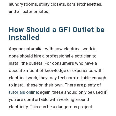
laundry rooms, utility closets, bars, kitchenettes,
and all exterior sites.
How Should a GFI Outlet be
Installed
Anyone unfamiliar with how electrical work is
done should hire a professional electrician to
install the outlets. For consumers who have a
decent amount of knowledge or experience with
electrical work, they may feel comfortable enough
to install these on their own. There are plenty of
tutorials online
; again, these should only be used if
you are comfortable with working around
electricity. This can be a dangerous project.