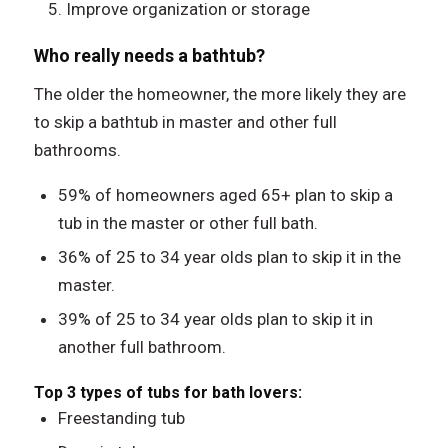
Improve organization or storage
Who really needs a bathtub?
The older the homeowner, the more likely they are
to skip a bathtub in master and other full
bathrooms.
59% of homeowners aged 65+ plan to skip a
tub in the master or other full bath.
36% of 25 to 34 year olds plan to skip it in the
master.
39% of 25 to 34 year olds plan to skip it in
another full bathroom.
Top 3 types of tubs for bath lovers:
Freestanding tub