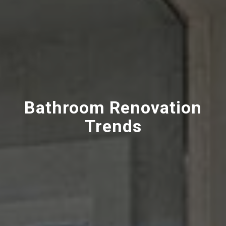
Bathroom Renovation
Trends