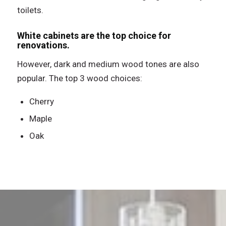
toilets.
White cabinets are the top choice for
renovations.
However, dark and medium wood tones are also
popular. The top 3 wood choices:
Cherry
Maple
Oak