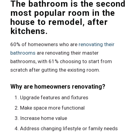
The bathroom is the second
most popular room in the
house to remodel, after
kitchens.
60% of homeowners who are
renovating their
bathrooms
are renovating their master
bathrooms, with 61% choosing to start from
scratch after gutting the existing room.
Why are homeowners renovating?
Upgrade features and fixtures
Make space more functional
Increase home value
Address changing lifestyle or family needs