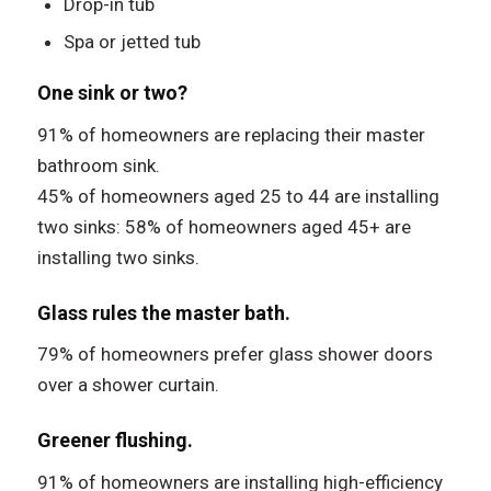
Drop-in tub
Spa or jetted tub
One sink or two?
91% of homeowners are replacing their master
bathroom sink.
45% of homeowners aged 25 to 44 are installing
two sinks: 58% of homeowners aged 45+ are
installing two sinks.
Glass rules the master bath.
79% of homeowners prefer glass shower doors
over a shower curtain.
Greener flushing.
91% of homeowners are installing high-efficiency