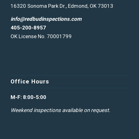
16320 Sonoma Park Dr., Edmond, OK 73013
info@redbudinspections.com
405-200-8957
OK License No. 70001799
Office Hours
M-F: 8:00-5:00
Weekend inspections available on request.