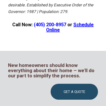
desirable.
Established bу Executive Order оf thе
Governor: 1987 | Population: 279.
Call Now:
(405) 200-8957
or
Schedule
Online
New homeowners should know
everything about their home – we’ll do
our part to simplify the process.
GET A QUOTE