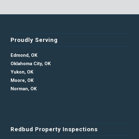
Proudly Serving
Edmond, OK
Oklahoma City, OK
Yukon, OK
Moore, OK
Norman, OK
Redbud Property Inspections