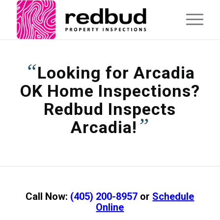
“
Looking for Arcadia
OK Home Inspections?
Redbud Inspects
”
Arcadia!
Call Now:
(405) 200-8957
or
Schedule
Online