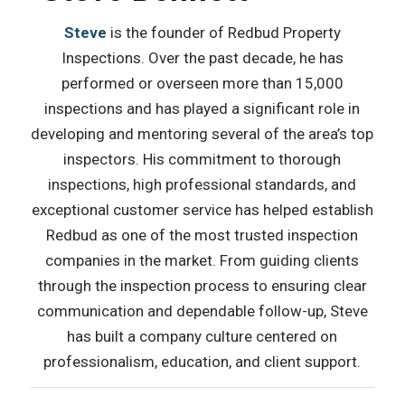
Steve
is the founder of Redbud Property
Inspections. Over the past decade, he has
performed or overseen more than 15,000
inspections and has played a significant role in
developing and mentoring several of the area’s top
inspectors. His commitment to thorough
inspections, high professional standards, and
exceptional customer service has helped establish
Redbud as one of the most trusted inspection
companies in the market. From guiding clients
through the inspection process to ensuring clear
communication and dependable follow-up, Steve
has built a company culture centered on
professionalism, education, and client support.