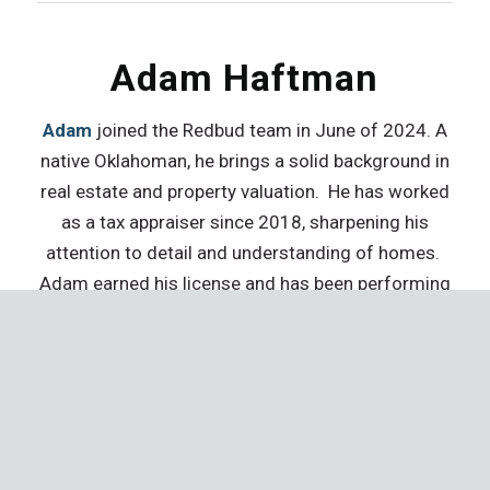
Adam Haftman
Adam
joined the Redbud team in June of 2024. A
native Oklahoman, he brings a solid background in
real estate and property valuation. He has worked
as a tax appraiser since 2018, sharpening his
attention to detail and understanding of homes.
Adam earned his license and has been performing
home inspections since 2023. Outside of work, he
enjoys spending his free time with his wife and
son.
Mike Sydnes