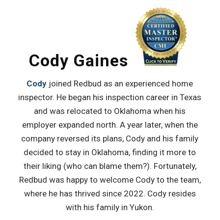
Cody Gaines
Cody
joined Redbud as an experienced home
inspector. He began his inspection career in Texas
and was relocated to Oklahoma when his
employer expanded north. A year later, when the
company reversed its plans, Cody and his family
decided to stay in Oklahoma, finding it more to
their liking (who can blame them?). Fortunately,
Redbud was happy to welcome Cody to the team,
where he has thrived since 2022. Cody resides
with his family in Yukon.