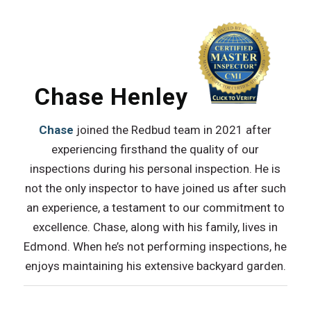
Chase Henley
Chase
joined the Redbud team in 2021 after
experiencing firsthand the quality of our
inspections during his personal inspection. He is
not the only inspector to have joined us after such
an experience, a testament to our commitment to
excellence. Chase, along with his family, lives in
Edmond. When he’s not performing inspections, he
enjoys maintaining his extensive backyard garden.