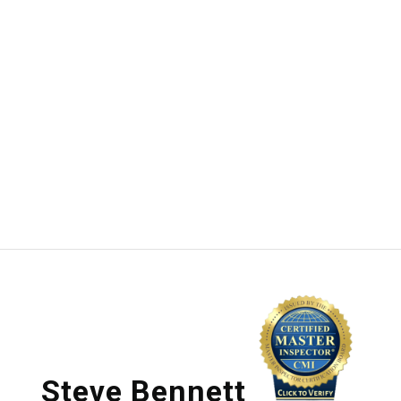
Steve Bennett