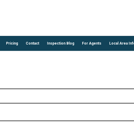
Pricing
Contact
Inspection Blog
For Agents
Local Area Inf