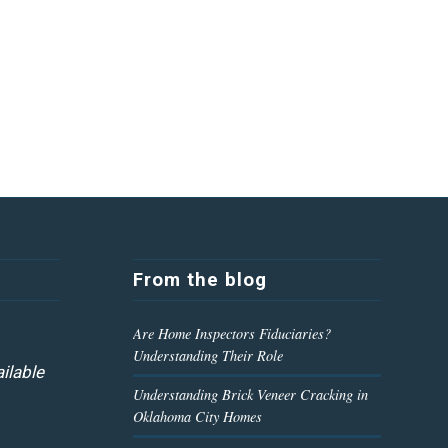
From the blog
Are Home Inspectors Fiduciaries?
Understanding Their Role
ilable
Understanding Brick Veneer Cracking in
Oklahoma City Homes