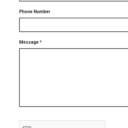
Phone Number
Message
*