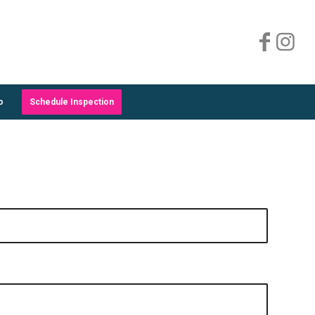
o
Schedule Inspection