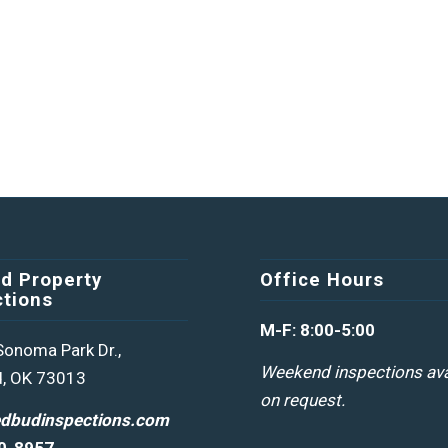
d Property
Office Hours
ctions
M-F: 8:00-5:00
onoma Park Dr.,
Weekend inspections ava
, OK 73013
on request.
edbudinspections.com