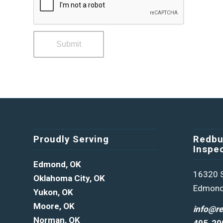
Proudly Serving
Redbu
Inspe
Edmond, OK
16320 S
Oklahoma City, OK
Edmond
Yukon, OK
Moore, OK
info@r
Norman, OK