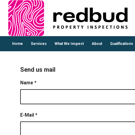
Home
Services
What We Inspect
About
Qualifications
Send us mail
Name
*
E-Mail
*